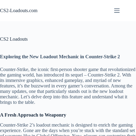
Skip
to
CS2-Loadouts.com
content
CS2 Loadouts
Exploring the New Loadout Mechanic in Counter-Strike 2
Counter-Strike, the iconic first-person shooter game that revolutionized
the gaming world, has introduced its sequel – Counter-Strike 2. With
its immersive graphics, enhanced gameplay, and myriad of new
features, it’s the buzzword in every gamer’s conversation. Among the
many updates, one that particularly stands out is the new loadout
mechanic. Let’s delve deep into this feature and understand what it
brings to the table.
A Fresh Approach to Weaponry
Counter-Strike 2’s loadout mechanic is designed to enrich the gaming
experience. Gone are the days when you’re stuck with the standard set
of weapons like in Global Offensive. Now, players can customize their