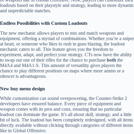
loadouts based on their playstyle and strategy, leading to more dynamic
and unpredictable matches.
Endless Possibilities with Custom Loadouts
The new mechanic allows players to mix and match weapons and
equipment, offering a myriad of combinations. Whether you’re a sniper
at heart, or someone who likes to rush in guns blazing, the loadout
mechanic caters to all. This feature gives you the freedom to
experiment, adapt, and perfect your strategy. CTs now have the ability
to swap out one of their rifles for the chance to purchase
both
the
M4A4 and M4A1-S. This amount of versatility gives players the
chance to play different positions on maps where more ammo or a
silencer is advantageous.
New buy menu design
While customization can sound overpowering, the Counter-Strike 2
developers have ensured balance. Every piece of equipment and
weapon comes with its pros and cons, ensuring that no particular
loadout can dominate the game. It’s all about skill, strategy, and a little
bit of luck. The loadout has been completely redesigned, with all items
directly available without clicking through categories of different items
like in Global Offensive.