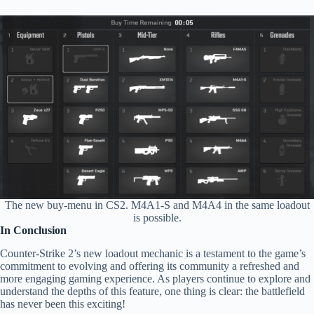
The new buy-menu in CS2. M4A1-S and M4A4 in the same loadout
is possible.
In Conclusion
Counter-Strike 2’s new loadout mechanic is a testament to the game’s
commitment to evolving and offering its community a refreshed and
more engaging gaming experience. As players continue to explore and
understand the depths of this feature, one thing is clear: the battlefield
has never been this exciting!